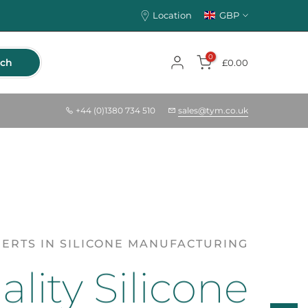
Location
GBP
0
rch
£0.00
+44 (0)1380 734 510
sales@tym.co.uk
ERTS IN SILICONE MANUFACTURING
lity Silicone