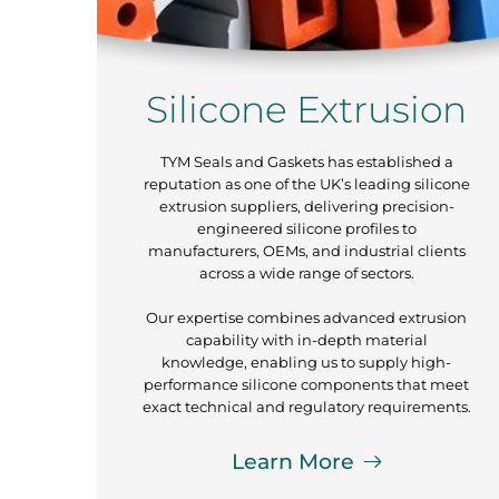
Silicone Extrusion
TYM Seals and Gaskets has established a
reputation as one of the UK’s leading silicone
extrusion suppliers, delivering precision-
engineered silicone profiles to
manufacturers, OEMs, and industrial clients
across a wide range of sectors.
Our expertise combines advanced extrusion
capability with in-depth material
knowledge, enabling us to supply high-
performance silicone components that meet
exact technical and regulatory requirements.
Learn More