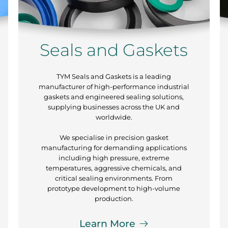
Seals and Gaskets
TYM Seals and Gaskets is a leading
manufacturer of high-performance industrial
gaskets and engineered sealing solutions,
supplying businesses across the UK and
worldwide.
We specialise in precision gasket
manufacturing for demanding applications
including high pressure, extreme
temperatures, aggressive chemicals, and
critical sealing environments. From
prototype development to high-volume
production.
Learn More