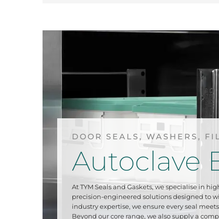
DOOR SEALS, WASHERS, FI
Autoclave 
At TYM Seals and Gaskets, we specialise in hig
precision-engineered solutions designed to 
industry expertise, we ensure every seal meets 
Beyond our core range, we also supply a comp