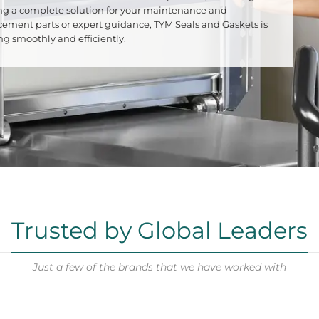
iding a complete solution for your maintenance and
cement parts or expert guidance, TYM Seals and Gaskets is
 smoothly and efficiently.
Trusted by Global Leaders
Just a few of the brands that we have worked with