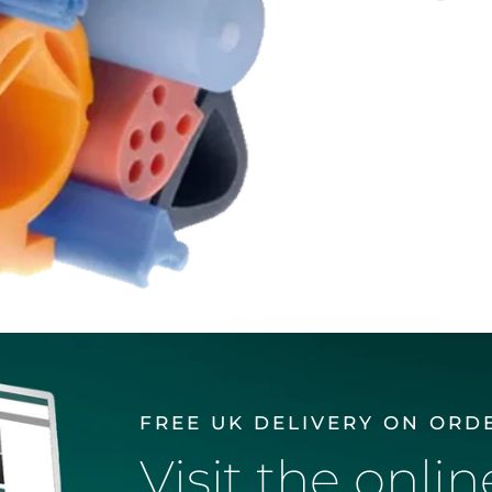
FREE UK DELIVERY ON ORD
Visit the onli