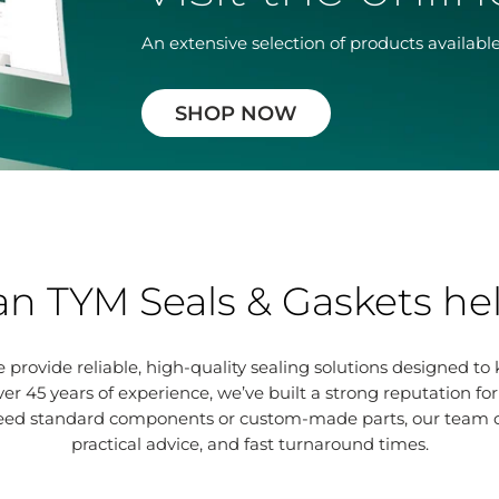
An extensive selection of products available
SHOP NOW
n TYM Seals & Gaskets he
 provide reliable, high-quality sealing solutions designed to
ver 45 years of experience, we’ve built a strong reputation fo
eed standard components or custom-made parts, our team ca
practical advice, and fast turnaround times.