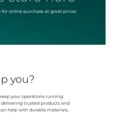
 for online purchase at great prices.
lp you?
 keep your operations running
r delivering trusted products and
n help with durable materials,