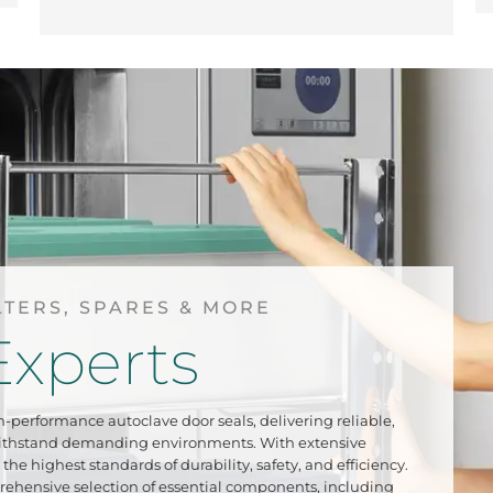
LTERS, SPARES & MORE
Experts
h-performance autoclave door seals, delivering reliable,
withstand demanding environments. With extensive
the highest standards of durability, safety, and efficiency.
rehensive selection of essential components, including