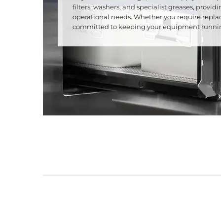
filters, washers, and specialist greases, prov
operational needs. Whether you require repla
committed to keeping your equipment running