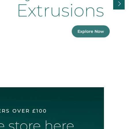
Extrusions
Explore Now
ERS OVER £100
ne store here