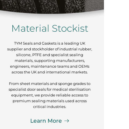
Material Stockist
TYM Seals and Gaskets is a leading UK
supplier and stockholder of industrial rubber,
silicone, PTFE and specialist sealing
materials, supporting manufacturers,
engineers, maintenance teams and OEMs
across the UK and international markets.
From sheet materials and sponge grades to
specialist door seals for medical sterilisation
equipment, we provide reliable access to
premium sealing materials used across
critical industries.
Learn More