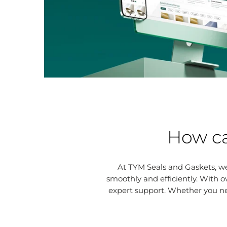
How ca
At TYM Seals and Gaskets, we
smoothly and efficiently. With o
expert support. Whether you n