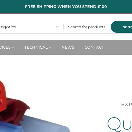
FREE SHIPPING WHEN YOU SPEND £100
sea
VICES
TECHNICAL
NEWS
CONTACT
EXP
Qua