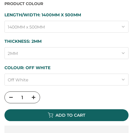
PRODUCT COLOUR
LENGTH/WIDTH:
1400MM X 500MM
1400MM x 500MM
THICKNESS:
2MM
2MM
COLOUR:
OFF WHITE
Off White
ADD TO CART