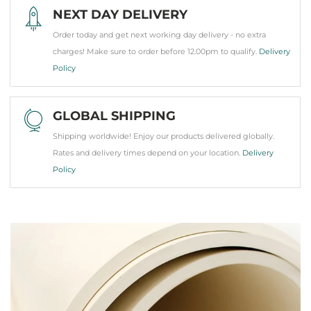
NEXT DAY DELIVERY
Order today and get next working day delivery - no extra
charges! Make sure to order before 12.00pm to qualify.
Delivery
Policy
GLOBAL SHIPPING
Shipping worldwide! Enjoy our products delivered globally.
Rates and delivery times depend on your location.
Delivery
Policy