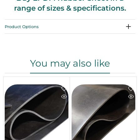
range of sizes & specifications.
Product Options
You may also like