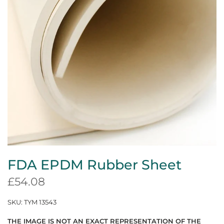
FDA EPDM Rubber Sheet
£54.08
SKU:
TYM 13543
THE IMAGE IS NOT AN EXACT REPRESENTATION OF THE