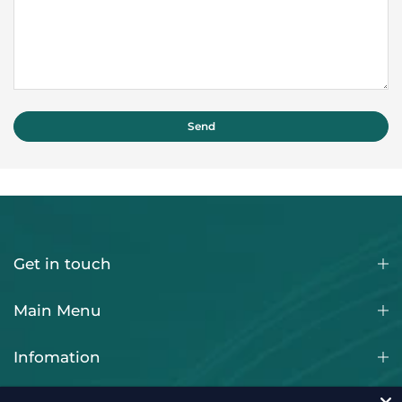
Get in touch
Main Menu
Infomation