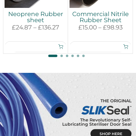
Neoprene Rubber
Commercial Nitrile
sheet
Rubber Sheet
£24.87 – £136.27
£15.00 – £98.93
THE ORIGINAL
The Revolutionary Self-
Lubricating Steriliser Door Seal
SHOP HERE