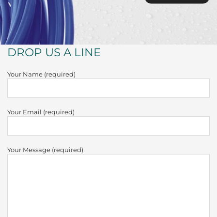
DROP US A LINE
Your Name (required)
Your Email (required)
Your Message (required)