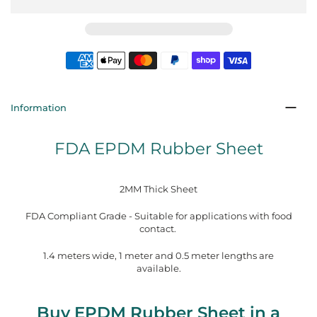
Information
FDA EPDM Rubber Sheet
2MM Thick Sheet
FDA Compliant Grade - Suitable for applications with food
contact.
1.4 meters wide, 1 meter and 0.5 meter lengths are
available.
Buy EPDM Rubber Sheet in a